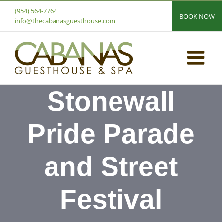
Skip
(954) 564-7764
BOOK NOW
to
info@thecabanasguesthouse.com
content
Stonewall
Pride Parade
and Street
Festival