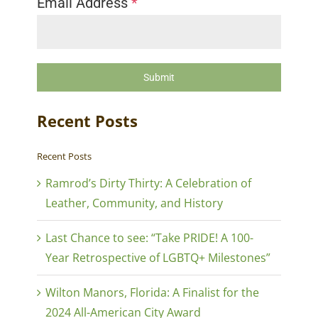
Email Address
*
Submit
Recent Posts
Recent Posts
Ramrod’s Dirty Thirty: A Celebration of
Leather, Community, and History
Last Chance to see: “Take PRIDE! A 100-
Year Retrospective of LGBTQ+ Milestones”
Wilton Manors, Florida: A Finalist for the
2024 All-American City Award