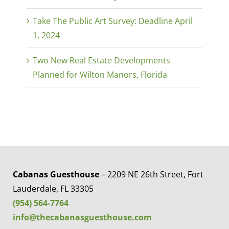
Take The Public Art Survey: Deadline April
1, 2024
Two New Real Estate Developments
Planned for Wilton Manors, Florida
Cabanas Guesthouse
– 2209 NE 26th Street, Fort
Lauderdale, FL 33305
(954) 564-7764
info@thecabanasguesthouse.com