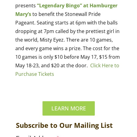
presents
“Legendary Bingo” at Hamburger
Mary’s
to benefit the Stonewall Pride
Pageant. Seating starts at 6pm with the balls
dropping at 7pm called by the prettiest girl in
the world, Misty Eyez. There are 10 games,
and every game wins a prize. The cost for the
10 games is only $10 before May 17, $15 from
May 18-23, and $20 at the door.
Click Here to
Purchase Tickets
LEARN MORE
Subscribe to Our Mailing List