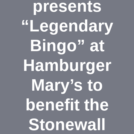
presents
“Legendary
Bingo” at
Hamburger
Mary’s to
benefit the
Stonewall