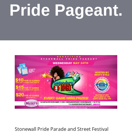
Pride Pageant.
Stonewall Pride Parade and Street Festival