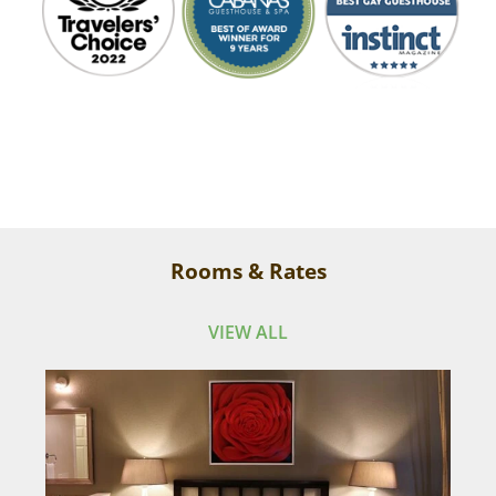
Everyone is so kind and fun, the place is so
Rooms & Rates
clean and lush, we even stayed an extra day.
VIEW ALL
Tony
I have been coming here for years and, each
time, the place just keeps getting more
beautiful.