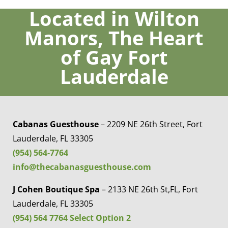
would go back!!
Located in Wilton
Manors, The Heart
Louix D
of Gay Fort
Lauderdale
Cabanas Guesthouse
– 2209 NE 26th Street, Fort
Lauderdale, FL 33305
(954) 564-7764
info@thecabanasguesthouse.com
J Cohen Boutique Spa
– 2133 NE 26th St,FL, Fort
Lauderdale, FL 33305
(954) 564 7764 Select Option 2