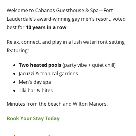
Welcome to Cabanas Guesthouse & Spa—Fort
Lauderdale’s award-winning gay men’s resort, voted
best for
10 years in a row
.
Relax, connect, and play in a lush waterfront setting
featuring:
Two heated pools
(party vibe + quiet chill)
Jacuzzi & tropical gardens
Men’s day spa
Tiki bar & bites
Minutes from the beach and Wilton Manors.
Book Your Stay Today