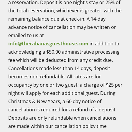
a reservation. Deposit is one night’s stay or 25% of
Go above and beyond what you would dare to
the total reservation, whichever is greater, with the
expect. Beautiful stunning private rooms.
remaining balance due at check-in. A 14-day
Manicured lush spotlessly clean.
advance notice of cancellation may be written or
emailed to us at
info@thecabanasguesthouse.com
in addition to
Ismail S.
acknowledging a $50.00 administrative processing
Would definitely revisit again. The best clothing
fee which will be deducted from any credit due.
optional guesthouse I have ever been too. Staff
Cancellations made less than 14 days, deposit
were first class made me feel very welcome
becomes non-refundable. All rates are for
and took a great deal.of time making sure that
occupancy by one or two guest; a charge of $25 per
we were comfortable and relaxed. Breakfast
night will apply for each additional guest. During
was delicious and the facilities were first class
Christmas & New Years, a 60 day notice of
cancellation is required for a refund of a deposit.
Deposits are only refundable when cancellations
Steven F.
are made within our cancellation policy time