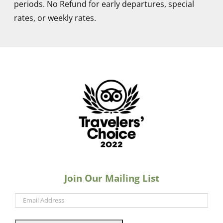
periods. No Refund for early departures, special
When people ask where I was staying I always
rates, or weekly rates.
said “The Cabanas. Very quiet. VERY lovely. Two
pools. Central to everything.” I’ve even told
people back here at home in St. Petersburg
about your place.
Craig D.
Congratulations on the Travelers’ Choice
Award… this is exactly why I’m looking forward
to my April ,2023 VACATION and a great “
Bloody Mary”. Your staff is probably elated .
Keep up the good work…. Remember, many of
Join Our Mailing List
us look forward to the acceptance and
kindness that the “ Cabanas” offer so
graciously. See you in April!