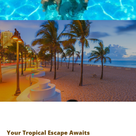
TIKI
BAR
BEST LOCATION
Your Tropical Escape Awaits