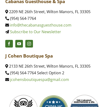
Cabanas Guesthouse & Spa
2209 NE 26th Street, Wilton Manors, FL 33305
(954) 564-7764
info@thecabanasguesthouse.com
Subscribe to Our Newsletter
J Cohen Boutique Spa
2133 NE 26th Street, Wilton Manors, FL 33305
(954) 564-7764 Select Option 2
jcohensboutiquespa@gmail.com