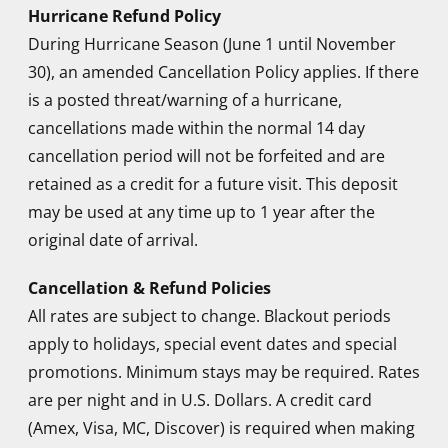
Staff were first class made me feel very
Hurricane Refund Policy
welcome and took a great deal of time making
During Hurricane Season (June 1 until November
sure that we were comfortable and relaxed.
30), an amended Cancellation Policy applies. If there
is a posted threat/warning of a hurricane,
cancellations made within the normal 14 day
Steven F.
cancellation period will not be forfeited and are
retained as a credit for a future visit. This deposit
Facials and Massages are the best
may be used at any time up to 1 year after the
original date of arrival.
Tony G. and Fred S.
Cancellation & Refund Policies
Gazing up at the stars in the pool framed by
All rates are subject to change. Blackout periods
palm trees while floating weightless, gentle
apply to holidays, special event dates and special
breezes caressing my naked body. Heaven!
promotions. Minimum stays may be required. Rates
are per night and in U.S. Dollars. A credit card
Dan N.
(Amex, Visa, MC, Discover) is required when making