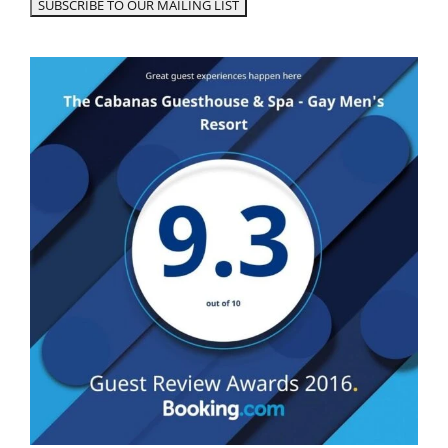
Robert C.
The Best of Lauderdale!!
Truly enjoyed everything about my stay at
Cabanas—from the immaculate and
impeccably maintained grounds and facilities
to the absolutely amazing and caring staff who
cannot do enough to make your stay
comfortable and enjoyable… yet in that classy
(and very rare) way that is non-intrusive yet
always available at a moment’s notice!! People
there were all so friendly. Add day passes and
an on-site spa for facials and massages, along
with a primo location, and you’ve got the
recipe for a perfect vacation. I most definitely