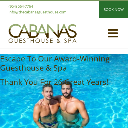
Skip
(954) 564-7764
BOOK NOW
to
info@thecabanasguesthouse.com
content
Escape To Our Award-Winning
Guesthouse & Spa
Thank You For 26 Great Years!