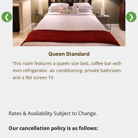
Craig
❮
❯
The cabanas is the only place we will stay when
in Fort Lauderdale. ALWAYS pleased with
everything!!
Queen Standard
This room features a queen size bed, coffee bar with
This 
Mark & Joe
mini refrigerator, air conditioning, private bathroom,
bar wi
and a flat screen TV.
bathro
Exceeds expectations, as always!
panor
I travel a lot and stay in many gay resorts. This
is one of the best and I share this fact with
friends and clients.
Rates & Availability Subject to Change.
Melvin M.
Our cancellation policy is as follows: